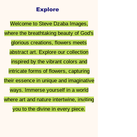
Explore
Steve Dzaba
Welcome to Steve Dzaba Images,
Images
where the breathtaking beauty of God's
glorious creations, flowers meets
abstract art. Explore our collection
inspired by the vibrant colors and
intricate forms of flowers, capturing
their essence in unique and imaginative
ways. Immerse yourself in a world
where art and nature intertwine, inviting
you to the divine in every piece.