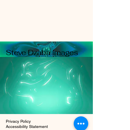
Steve Dzaba Images
Privacy Policy
Accessibility Statement