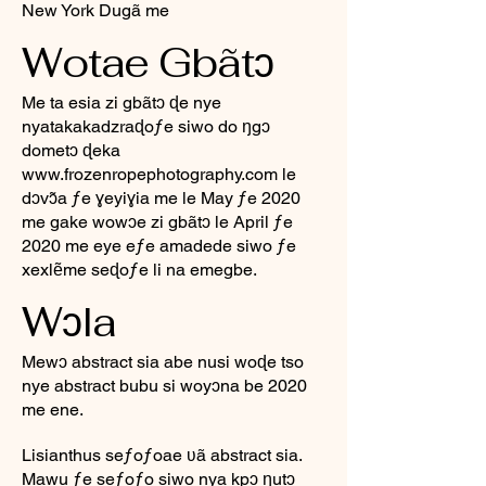
New York Dugã me
Wotae Gbãtɔ
Me ta esia zi gbãtɔ ɖe nye
nyatakakadzraɖoƒe siwo do ŋgɔ
dometɔ ɖeka
www.frozenropephotography.com
le
dɔvɔ̃a ƒe ɣeyiɣia me le May ƒe 2020
me gake wowɔe zi gbãtɔ le April ƒe
2020 me eye eƒe amadede siwo ƒe
xexlẽme seɖoƒe li na emegbe.
Wɔla
Mewɔ abstract sia abe nusi woɖe tso
nye abstract bubu si woyɔna be 2020
me ene.
Lisianthus seƒoƒoae ʋã abstract sia.
Mawu ƒe seƒoƒo siwo nya kpɔ ŋutɔ