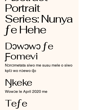
Portrait
Series: Nunya
ƒe Hehe
Dɔwɔwɔ ƒe
Ƒomevi
Nɔnɔmetata siwo me susu mele o siwo
kplɔ wo nɔewo ɖo
Ŋkeke
Wowɔe le April 2020 me
Teƒe