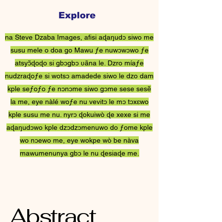
Explore
Steve Dzaba ƒe
na Steve Dzaba Images, afisi aɖaŋudɔ siwo me
Nɔnɔmetatawo
susu mele o doa go Mawu ƒe nuwɔwɔwo ƒe
atsyɔ̃ɖoɖo si gbɔgbɔ ʋãna le. Dzro míaƒe
nudzraɖoƒe si wotsɔ amadede siwo le dzo dam
kple seƒoƒo ƒe nɔnɔme siwo gɔme sese sesẽ
la me, eye nàlé woƒe nu vevitɔ le mɔ tɔxɛwo
kple susu me nu. nyrɔ ɖokuiwò ɖe xexe si me
aɖaŋudɔwo kple dzɔdzɔmenuwo do ƒome kple
wo nɔewo me, eye wokpe wò be nàva
mawumenunya gbɔ le nu ɖesiaɖe me.
Abstract