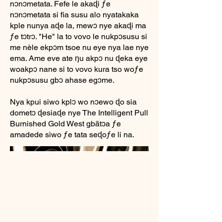
nɔnɔmetata. Fefe le akaɖi ƒe
nɔnɔmetata si fia susu alo nyatakaka
kple nunya aɖe la, mewɔ nye akaɖi ma
ƒe tɔtrɔ. "He" la to vovo le nukpɔsusu si
me nèle ekpɔm tsoe nu eye nya lae nye
ema. Ame eve ate ŋu akpɔ nu ɖeka eye
woakpɔ nane si to vovo kura tso woƒe
nukpɔsusu gbɔ ahase egɔme.
Nya kpui siwo kplɔ wo nɔewo ɖo sia
dometɔ ɖesiaɖe nye The Intelligent Pull
Burnished Gold West gbãtɔa ƒe
amadede siwo ƒe tata seɖoƒe li na.