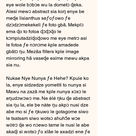
eye wole bɔbɔe wu la dometɔ ɖeka.
Alesi mewɔ abstract sia koŋ enye be
meɖe lisianthus seƒoƒowo ƒe
dzɔdzɔmekekeli ƒe foto gbã. Mekplɔ
ema ɖo to fotoa ɖɔɖɔɖo le
kɔmpiutadziɖoɖowo me eye metrɔ asi
le fotoa ƒe nɔnɔme kple amadede
gbãtɔ ŋu. Mezãa filters kple image
mirroring hã vaseɖe esime mewu akpa
sia nu.
Nukae Nye Nunya ƒe Hehe? Kpuie ko
la, enye sidzedze yometiti to nunya si
Mawu na zazã me kple nunya xɔxɔ le
eŋudɔwɔwɔ me. Ne èlé ŋku ɖe abstract
sia ŋu la, ele be nàte ŋu akpɔ nusi dze
abe mo si ƒe ŋkuwo le gotagome siwo
le tsatsam siwo wotsɔ ahuhɔ̃e wɔe
wòtrɔ ɖe wo nɔewo tame le nusi le abe
akaɖi si wotsɔ ƒo xlãe le axadzi ene ƒe