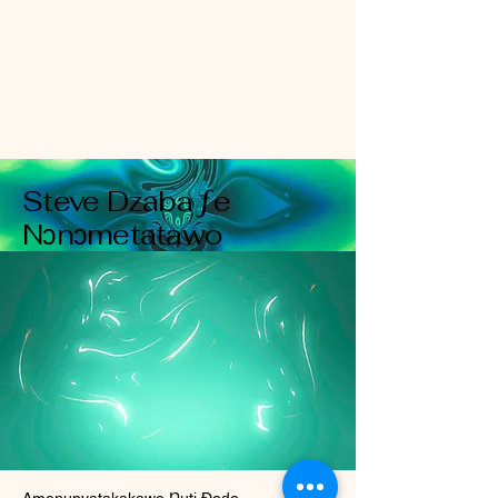
Steve Dzaba ƒe
Nɔnɔmetatawo