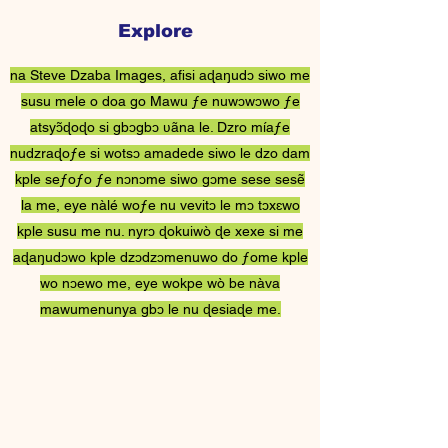
Explore
Steve Dzaba ƒe
na Steve Dzaba Images, afisi aɖaŋudɔ siwo me
Nɔnɔmetatawo
susu mele o doa go Mawu ƒe nuwɔwɔwo ƒe
atsyɔ̃ɖoɖo si gbɔgbɔ ʋãna le. Dzro míaƒe
nudzraɖoƒe si wotsɔ amadede siwo le dzo dam
kple seƒoƒo ƒe nɔnɔme siwo gɔme sese sesẽ
la me, eye nàlé woƒe nu vevitɔ le mɔ tɔxɛwo
kple susu me nu. nyrɔ ɖokuiwò ɖe xexe si me
aɖaŋudɔwo kple dzɔdzɔmenuwo do ƒome kple
wo nɔewo me, eye wokpe wò be nàva
mawumenunya gbɔ le nu ɖesiaɖe me.